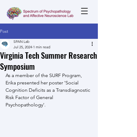
Post
SPAN Lab
Jul 25, 2024
1 min read
Virginia Tech Summer Research
Symposium
As a member of the SURF Program, 
Erika presented her poster 'Social 
Cognition Deficits as a Transdiagnostic 
Risk Factor of General 
Psychopathology'.