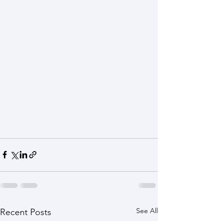
See All
Recent Posts