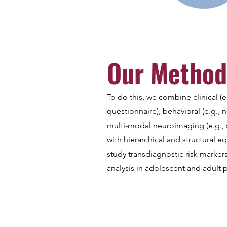
Our Method
To do this, we combine clinical (e
questionnaire), behavioral (e.g., n
multi-modal neuroimaging (e.g., 
with hierarchical and structural e
study transdiagnostic risk marker
analysis in adolescent and adult 