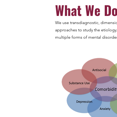
What We D
We use transdiagnostic, dimensi
approaches to study the etiolog
multiple forms of mental disorder