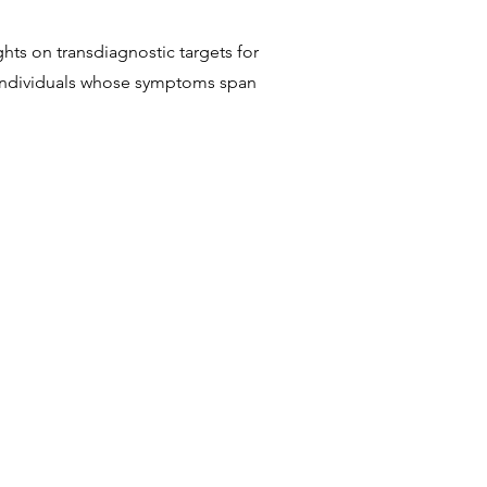
ghts on transdiagnostic targets for
 individuals whose symptoms span