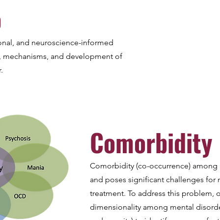
o
onal, and neuroscience-informed
y, mechanisms, and development of
.
Comorbidity
Comorbidity (co-occurrence) among
and poses significant challenges for
treatment. To address this problem, o
dimensionality among mental disorde