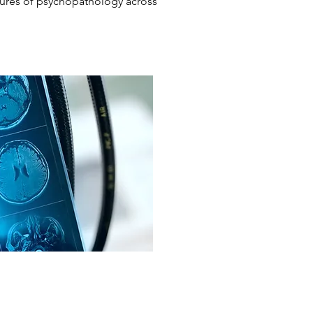
tures of psychopathology across