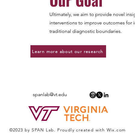
Ultimately, we aim to provide novel insi
interventions to improve outcomes for
traditional diagnostic boundaries.
Learn more about our research
Spectrum of Psychopathology and
Affective Neuroscience (SPAN) Lab
spanlab@vt.edu
©2023 by SPAN Lab.
Proudly created with Wix.com