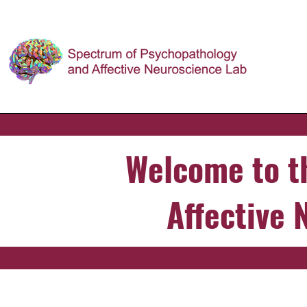
Welcome to t
Affective 