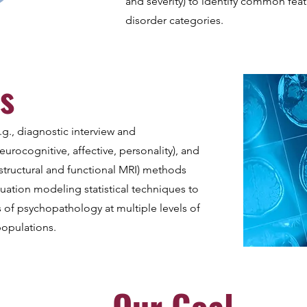
and severity) to identify common fea
disorder categories.
s
.g., diagnostic interview and
eurocognitive, affective, personality), and
structural and functional MRI) methods
quation modeling statistical techniques to
s of psychopathology at multiple levels of
populations.
Our Goal