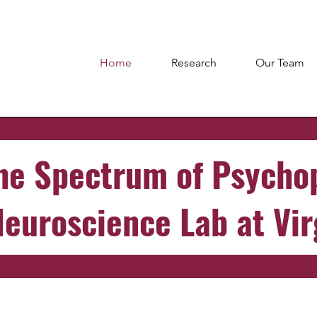
Home
Research
Our Team
he Spectrum of Psycho
Neuroscience Lab at Vir