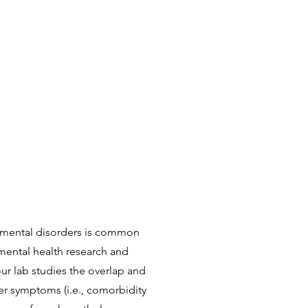
 mental disorders is common
 mental health research and
ur lab studies the overlap and
r symptoms (i.e., comorbidity