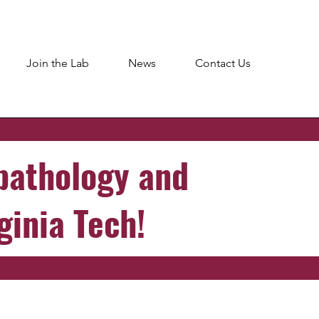
Join the Lab
News
Contact Us
pathology and
ginia Tech!